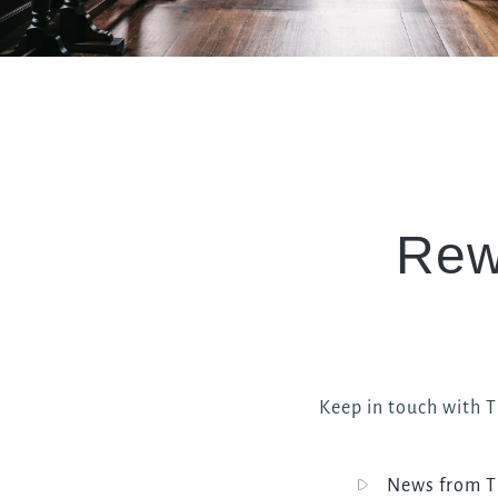
Rew
Keep in touch with Th
News from Th