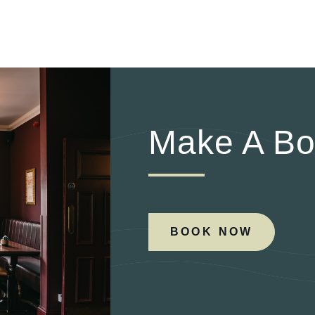
Make A Bo
BOOK NOW