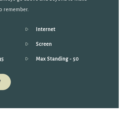
to remember.
Internet
Screen
35
Max Standing
- 50
W