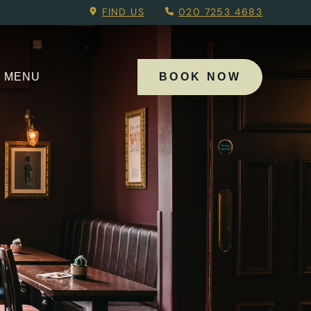
Menu.
FIND US
020 7253 4683
MENU
BOOK NOW