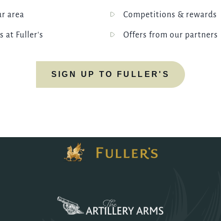
ur area
Competitions & rewards
s at Fuller's
Offers from our partners
SIGN UP TO FULLER'S