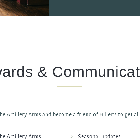
ards & Communicat
e Artillery Arms and become a friend of Fuller's to get al
e Artillery Arms
Seasonal updates