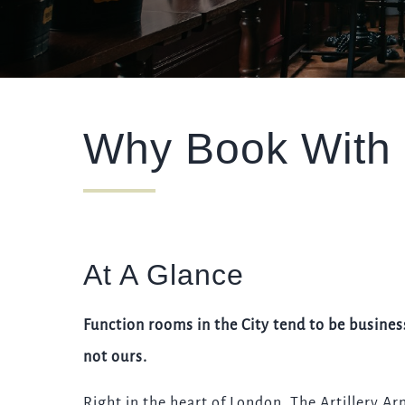
EVENT
Get In Touch
Why Book With
020 7253 4683
ARTILLERYARMS@FULLERS.CO.UK
GENERAL ENQUIRY
At A Glance
Function rooms in the City tend to be busines
not ours.
Right in the heart of London, The Artillery Ar