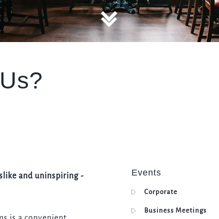
TYPE OF ENQUIRY
*
 Us?
PLEASE GIVE US THE DETAILS OF YOUR ENQUIRY
ENTER POSTCODE OR TOWN
*
Events
slike and uninspiring -
Corporate
OPT IN - EMAIL
Business Meetings
ms is a convenient