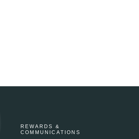
REWARDS &
COMMUNICATIONS