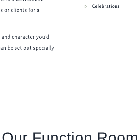
I confirm that I am over the age of 18 years old and am
Celebrations
 or clients for a
happy for Fuller's to contact me from time to time by
email about their pubs, hotels, food, drinks, events &
experiences. We may also use your details to
personalise your visit experiences.
 and character you'd
You can view our
Privacy Policy
at any time, which
an be set out specially
explains how we collect, store and use your personal
data.
This site is protected by reCAPTCHA and the
Google
Privacy Policy
and
Terms of Service
apply.
ENQUIRE NOW
Our Function Room