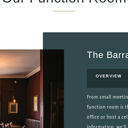
The Barr
OVERVIEW
From small meeting
function room is t
office or host a c
information, we'l