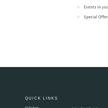
Events in yo
Special Offer
QUICK LINKS