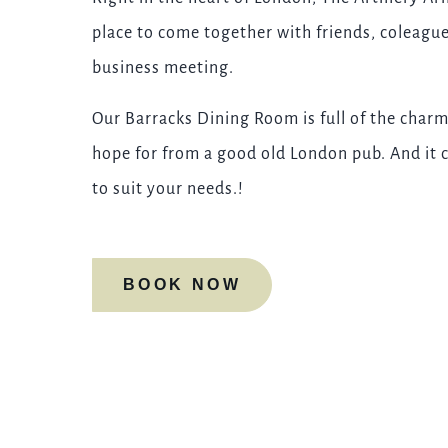
place to come together with friends, coleagues
business meeting.
Our Barracks Dining Room is full of the charm
hope for from a good old London pub. And it c
to suit your needs.!
BOOK NOW