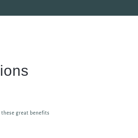
ions
l these great benefits