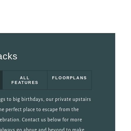
acks
ALL
FLOORPLANS
FEATURES
s to big birthdays, our private upstairs
he perfect place to escape from the
elebration. Contact us below for more
l always go above and beyond to make