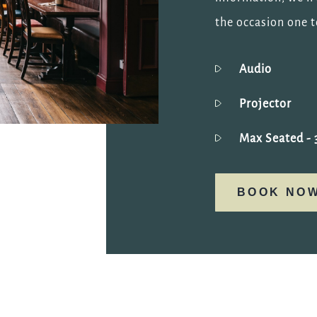
the occasion one 
Audio
Projector
Max Seated
- 
BOOK NO