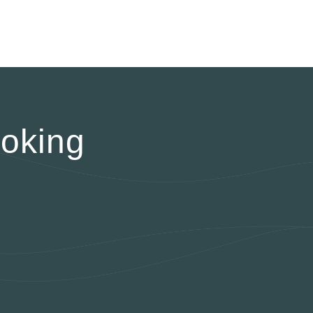
oking