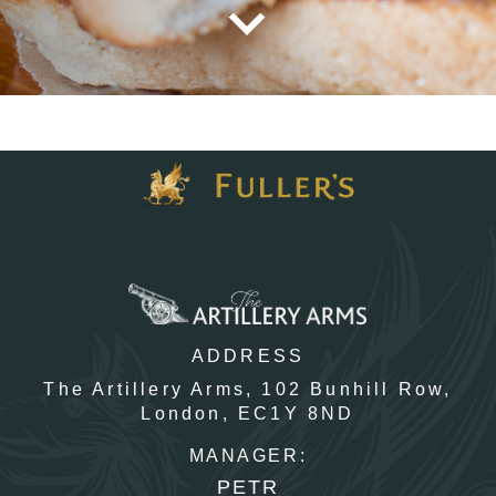
TYPE OF ENQUIRY
*
PLEASE GIVE US THE DETAILS OF YOUR ENQUIRY
ADDRESS
ENTER POSTCODE OR TOWN
*
The Artillery Arms,
102 Bunhill Row,
London,
EC1Y 8ND
MANAGER:
OPT IN - EMAIL
PETR