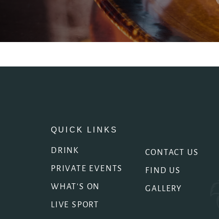
EVENT
Get In Touch
020 7253 4683
ARTILLERYARMS@FULLERS.CO.UK
GENERAL ENQUIRY
QUICK LINKS
DRINK
CONTACT US
PRIVATE EVENTS
FIND US
WHAT'S ON
GALLERY
LIVE SPORT