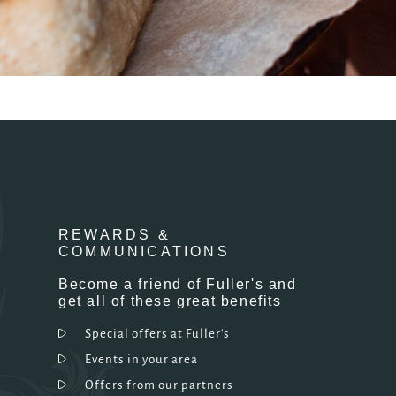
REWARDS &
COMMUNICATIONS
Become a friend of Fuller's and
get all of these great benefits
Special offers at Fuller's
Events in your area
Offers from our partners