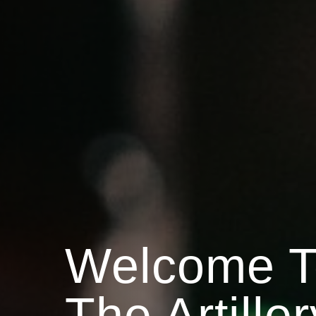
Welcome T
The Artille