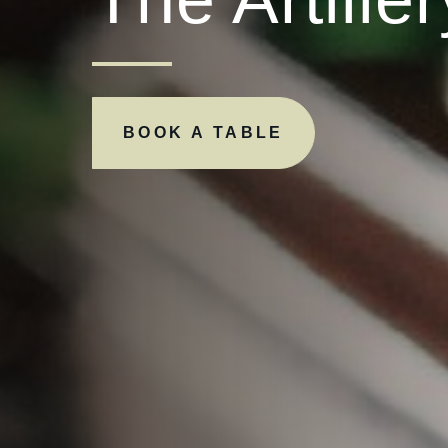
BOOK A TABLE