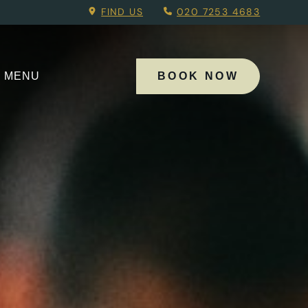
Menu.
FIND US
020 7253 4683
MENU
BOOK NOW